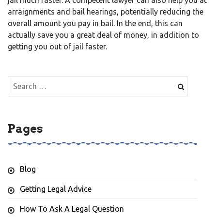
arraignments and bail hearings, potentially reducing the
overall amount you pay in bail. In the end, this can
actually save you a great deal of money, in addition to
getting you out of jail faster.
Search
for:
Pages
Blog
Getting Legal Advice
How To Ask A Legal Question