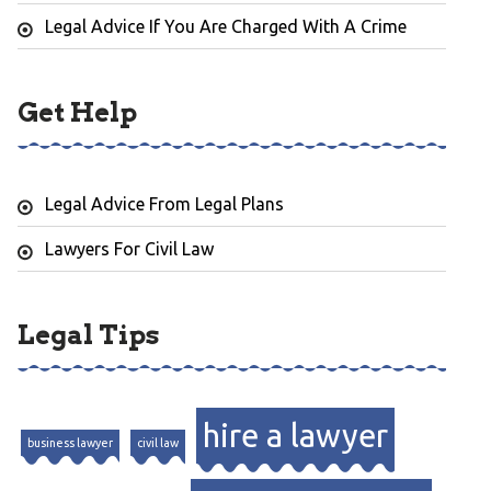
Legal Advice If You Are Charged With A Crime
Get Help
Legal Advice From Legal Plans
Lawyers For Civil Law
Legal Tips
hire a lawyer
business lawyer
civil law