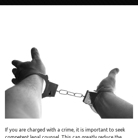
If you are charged with a crime, it is important to seek
competent legal counsel. This can greatly reduce the