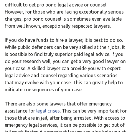
difficult to get pro bono legal advice or counsel.
However, for those who are facing exceptionally serious
charges, pro bono counsel is sometimes even available
from well known, exceptionally respected lawyers.
If you do have funds to hire a lawyer, it is best to do so.
While public defenders can be very skilled at their jobs, it
is possible to find truly superior paid legal advice. If you
do your research well, you can get a very good lawyer on
your case. A skilled lawyer can provide you with expert
legal advice and counsel regarding various scenarios
that may evolve with your case. This can greatly help to
mitigate consequences of your case.
There are also some lawyers that offer emergency
assistance for
legal crises
. This can be very important for
those that are in jail, after being arrested. With access to
emergency legal services, it can be possible to get out of
jail much faster. A competent lawyer can also help you at