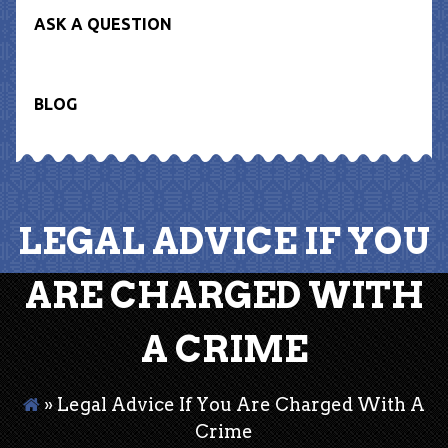
ASK A QUESTION
BLOG
LEGAL ADVICE IF YOU
ARE CHARGED WITH
A CRIME
»
Legal Advice If You Are Charged With A
Crime