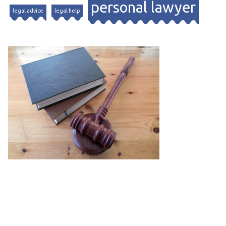
personal lawyer
legal advice
legal help