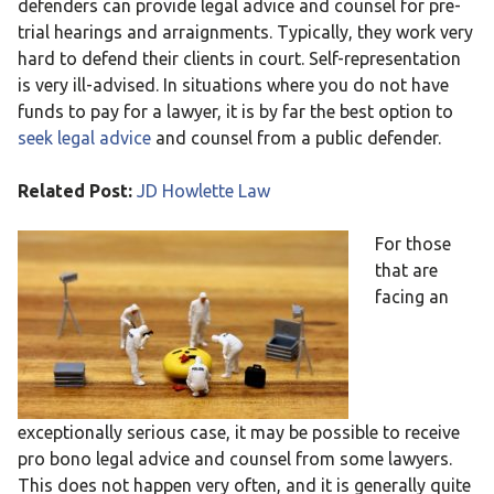
defenders can provide legal advice and counsel for pre-
trial hearings and arraignments. Typically, they work very
hard to defend their clients in court. Self-representation
is very ill-advised. In situations where you do not have
funds to pay for a lawyer, it is by far the best option to
seek legal advice
and counsel from a public defender.
Related Post:
JD Howlette Law
For those
that are
facing an
exceptionally serious case, it may be possible to receive
pro bono legal advice and counsel from some lawyers.
This does not happen very often, and it is generally quite