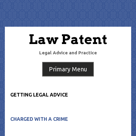
Skip
to
content
Law Patent
Legal Advice and Practice
Primary Menu
GETTING LEGAL ADVICE
CHARGED WITH A CRIME