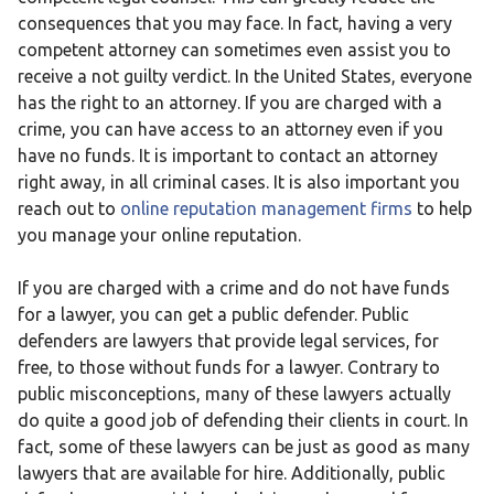
consequences that you may face. In fact, having a very
competent attorney can sometimes even assist you to
receive a not guilty verdict. In the United States, everyone
has the right to an attorney. If you are charged with a
crime, you can have access to an attorney even if you
have no funds. It is important to contact an attorney
right away, in all criminal cases. It is also important you
reach out to
online reputation management firms
to help
you manage your online reputation.
If you are charged with a crime and do not have funds
for a lawyer, you can get a public defender. Public
defenders are lawyers that provide legal services, for
free, to those without funds for a lawyer. Contrary to
public misconceptions, many of these lawyers actually
do quite a good job of defending their clients in court. In
fact, some of these lawyers can be just as good as many
lawyers that are available for hire. Additionally, public