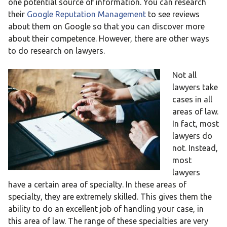
one potential source of information. You can research
their
Google Reputation Management
to see reviews
about them on Google so that you can discover more
about their competence. However, there are other ways
to do research on lawyers.
Not all
lawyers take
cases in all
areas of law.
In fact, most
lawyers do
not. Instead,
most
lawyers
have a certain area of specialty. In these areas of
specialty, they are extremely skilled. This gives them the
ability to do an excellent job of handling your case, in
this area of law. The range of these specialties are very