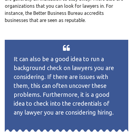
organizations that you can look for lawyers in. For
instance, the Better Business Bureau accredits
businesses that are seen as reputable.
It can also be a good idea to run a
background check on lawyers you are
considering. If there are issues with
them, this can often uncover these
problems. Furthermore, it is a good
idea to check into the credentials of
any lawyer you are considering hiring.