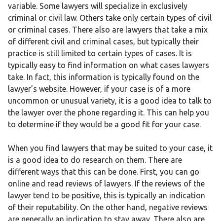
variable. Some lawyers will specialize in exclusively
criminal or civil law. Others take only certain types of civil
or criminal cases. There also are lawyers that take a mix
of different civil and criminal cases, but typically their
practice is still limited to certain types of cases. It is
typically easy to find information on what cases lawyers
take. In fact, this information is typically found on the
lawyer’s website. However, if your case is of a more
uncommon or unusual variety, it is a good idea to talk to
the lawyer over the phone regarding it. This can help you
to determine if they would be a good fit for your case.
When you find lawyers that may be suited to your case, it
is a good idea to do research on them. There are
different ways that this can be done. First, you can go
online and read reviews of lawyers. If the reviews of the
lawyer tend to be positive, this is typically an indication
of their reputability. On the other hand, negative reviews
are generally an indication to stay away. There also are