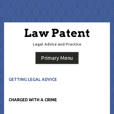
Skip
to
content
Law Patent
Legal Advice and Practice
Primary Menu
GETTING LEGAL ADVICE
CHARGED WITH A CRIME