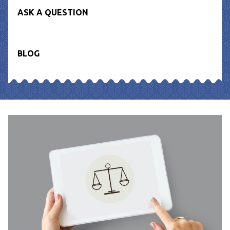
ASK A QUESTION
BLOG