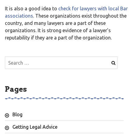
It is also a good idea to
check for lawyers with local Bar
associations
. These organizations exist throughout the
country, and many lawyers are a part of these
organizations. It is strong evidence of a lawyer’s
reputability if they are a part of the organization.
Search
for:
Pages
Blog
Getting Legal Advice