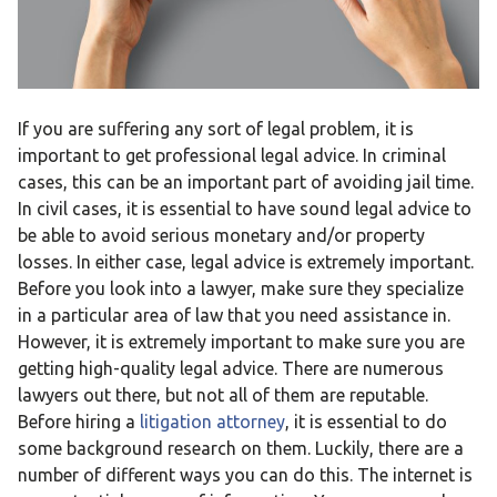
If you are suffering any sort of legal problem, it is
important to get professional legal advice. In criminal
cases, this can be an important part of avoiding jail time.
In civil cases, it is essential to have sound legal advice to
be able to avoid serious monetary and/or property
losses. In either case, legal advice is extremely important.
Before you look into a lawyer, make sure they specialize
in a particular area of law that you need assistance in.
However, it is extremely important to make sure you are
getting high-quality legal advice. There are numerous
lawyers out there, but not all of them are reputable.
Before hiring a
litigation attorney
, it is essential to do
some background research on them. Luckily, there are a
number of different ways you can do this. The internet is