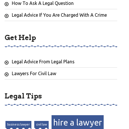
How To Ask A Legal Question
Legal Advice If You Are Charged With A Crime
Get Help
Legal Advice From Legal Plans
Lawyers For Civil Law
Legal Tips
hire a lawyer
business lawyer
civil law