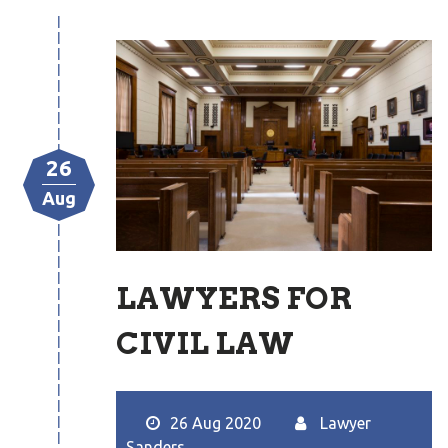
26
Aug
LAWYERS FOR
CIVIL LAW
26 Aug 2020
Lawyer
Sanders