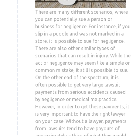
There are many different scenarios, where
you can potentially sue a person or
business for negligence. For instance, if you
slip in a puddle and was not marked in a
store, it is possible to sue for negligence.
There are also other similar types of
scenarios that can result in injury. While the
act of negligence may seem like a simple or
common mistake, it still is possible to sue.
On the other end of the spectrum, it is
often possible to get very large lawsuit
payments from serious accidents caused
by negligence or medical malpractice.
However, in order to get these payments, it
is very important to have the right lawyer
on your case. Without a lawyer, payments
from lawsuits tend to have payouts of
approximately a third of what they would