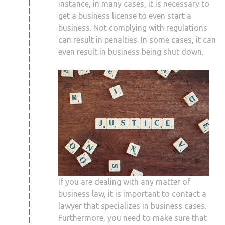
instance, in many cases, it is necessary to
get a business license to even start a
business. Not complying with regulations
can result in penalties. In some cases, it can
even result in business being shut down.
If you are dealing with any matter of
business law, it is important to contact a
lawyer that specializes in business cases.
Furthermore, you need to make sure that