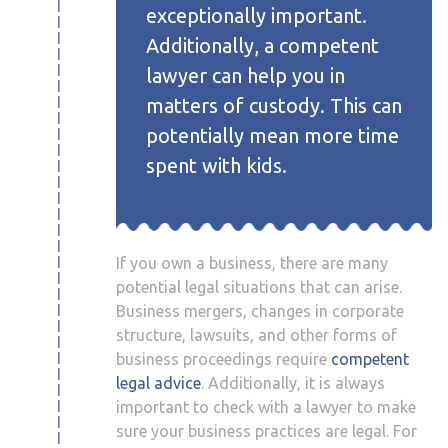
exceptionally important.
Additionally, a competent
lawyer can help you in
matters of custody. This can
potentially mean more time
spent with kids.
If you own a business, there are many
potential legal situations that can arise.
Business mergers, changes in corporate
structure, lawsuits, and other forms of
business proceedings require
competent
legal advice
. Additionally, it is always
important to check with a lawyer to make
sure your business practices are legal. For