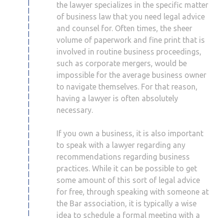
the lawyer specializes in the specific matter
of business law that you need legal advice
and counsel for. Often times, the sheer
volume of paperwork and fine print that is
involved in routine business proceedings,
such as corporate mergers, would be
impossible for the average business owner
to navigate themselves. For that reason,
having a lawyer is often absolutely
necessary.
If you own a business, it is also important
to speak with a lawyer regarding any
recommendations regarding business
practices. While it can be possible to get
some amount of this sort of legal advice
for free, through speaking with someone at
the Bar association, it is typically a wise
idea to schedule a formal meeting with a