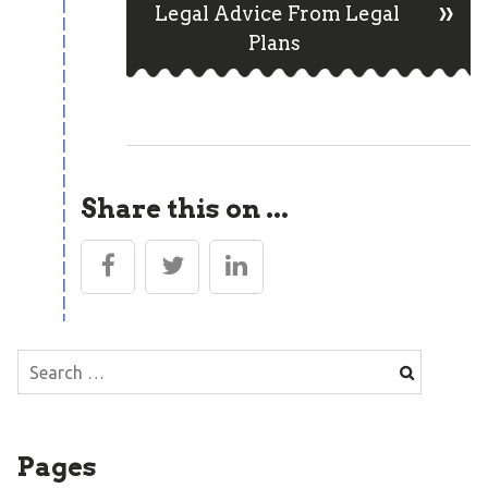
»
Post
Legal Advice From Legal
Plans
navigation
Share this on ...
Search
for:
Pages