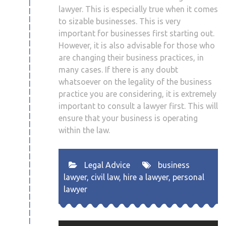
lawyer. This is especially true when it comes
to sizable businesses. This is very
important for businesses first starting out.
However, it is also advisable for those who
are changing their business practices, in
many cases. If there is any doubt
whatsoever on the legality of the business
practice you are considering, it is extremely
important to consult a lawyer first. This will
ensure that your business is operating
within the law.
Legal Advice
business
lawyer
,
civil law
,
hire a lawyer
,
personal
lawyer