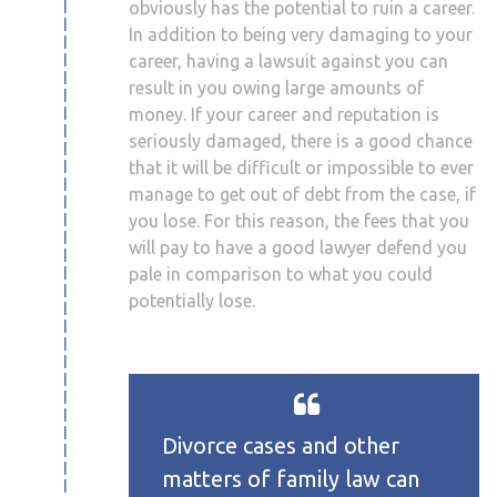
obviously has the potential to ruin a career.
In addition to being very damaging to your
career, having a lawsuit against you can
result in you owing large amounts of
money. If your career and reputation is
seriously damaged, there is a good chance
that it will be difficult or impossible to ever
manage to get out of debt from the case, if
you lose. For this reason, the fees that you
will pay to have a good lawyer defend you
pale in comparison to what you could
potentially lose.
Divorce cases and other
matters of family law can