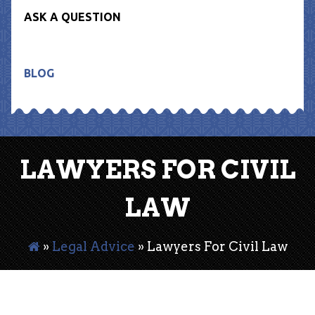
ASK A QUESTION
BLOG
LAWYERS FOR CIVIL
LAW
»
Legal Advice
»
Lawyers For Civil Law