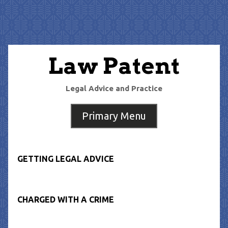
Skip
to
content
Law Patent
Legal Advice and Practice
Primary Menu
GETTING LEGAL ADVICE
CHARGED WITH A CRIME