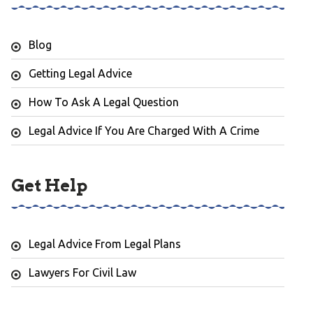
Blog
Getting Legal Advice
How To Ask A Legal Question
Legal Advice If You Are Charged With A Crime
Get Help
Legal Advice From Legal Plans
Lawyers For Civil Law