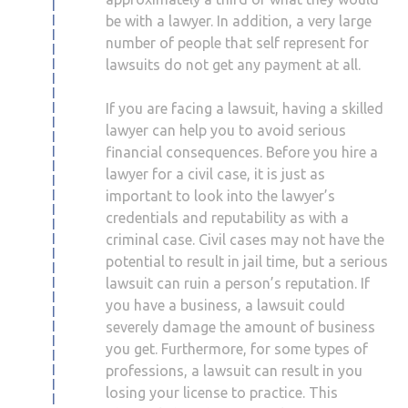
be with a lawyer. In addition, a very large
number of people that self represent for
lawsuits do not get any payment at all.
If you are facing a lawsuit, having a skilled
lawyer can help you to avoid serious
financial consequences. Before you hire a
lawyer for a civil case, it is just as
important to look into the lawyer’s
credentials and reputability as with a
criminal case. Civil cases may not have the
potential to result in jail time, but a serious
lawsuit can ruin a person’s reputation. If
you have a business, a lawsuit could
severely damage the amount of business
you get. Furthermore, for some types of
professions, a lawsuit can result in you
losing your license to practice. This