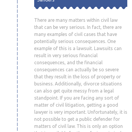
There are many matters within civil law
that can be very serious. In fact, there are
many examples of civil cases that have
potentially serious consequences. One
example of this is a lawsuit. Lawsuits can
result in very serious financial
consequences, and the financial
consequences can actually be so severe
that they result in the loss of property or
business. Additionally, divorce situations
can also get quite messy from a legal
standpoint. If you are facing any sort of
matter of civil litigation, getting a good
lawyer is very important. Unfortunately, it is
not possible to get a public defender for
matters of civil law. This is only an option