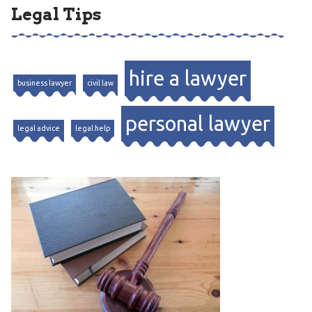
Legal Tips
hire a lawyer
business lawyer
civil law
personal lawyer
legal advice
legal help