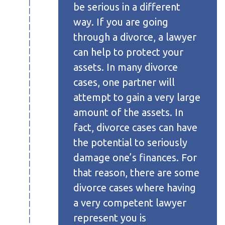
be serious in a different
way. If you are going
through a divorce, a lawyer
can help to protect your
assets. In many divorce
cases, one partner will
attempt to gain a very large
amount of the assets. In
fact, divorce cases can have
the potential to seriously
damage one’s finances. For
that reason, there are some
divorce cases where having
a very competent lawyer
represent you is