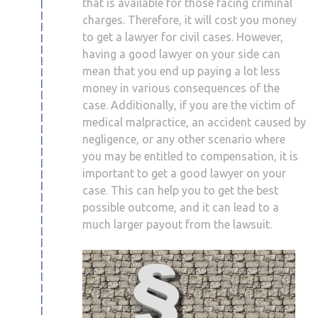
that is available for those facing criminal
charges. Therefore, it will cost you money
to get a lawyer for civil cases. However,
having a good lawyer on your side can
mean that you end up paying a lot less
money in various consequences of the
case. Additionally, if you are the victim of
medical malpractice, an accident caused by
negligence, or any other scenario where
you may be entitled to compensation, it is
important to get a good lawyer on your
case. This can help you to get the best
possible outcome, and it can lead to a
much larger payout from the lawsuit.